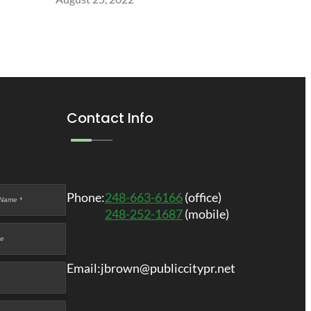
Contact Info
Phone:
248-663-6166
(office)
248-252-1687
(mobile)
Email:
jbrown@publiccitypr.net