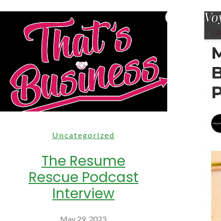
Uncategorized
The Resume
Rescue Podcast
Interview
May 29, 2023