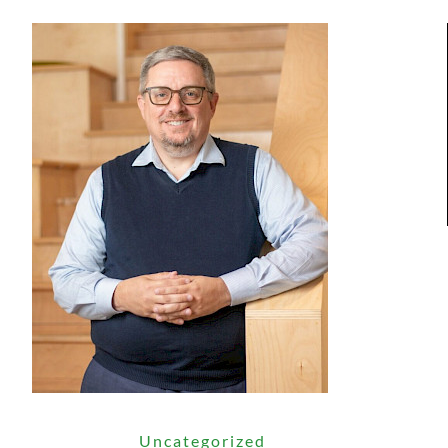
Uncategorized