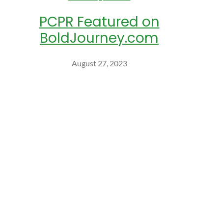
PCPR Featured on
BoldJourney.com
August 27, 2023