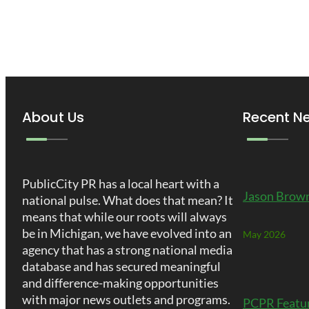
About Us
Recent N
PublicCity PR has a local heart with a
Jason Brown
national pulse. What does that mean? It
means that while our roots will always
be in Michigan, we have evolved into an
May 2026
agency that has a strong national media
database and has secured meaningful
and difference-making opportunities
with major news outlets and programs.
PCPR Featu