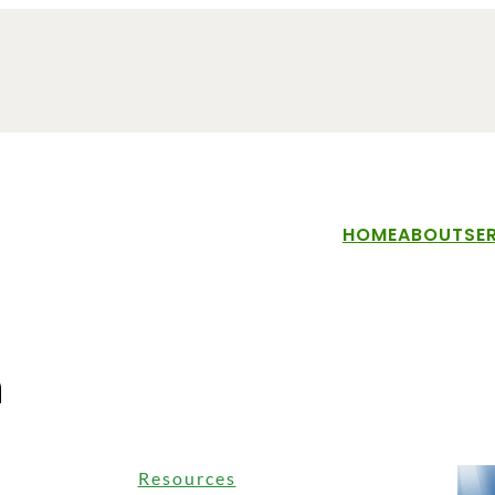
HOME
ABOUT
SE
n
Resources