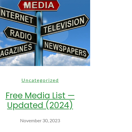
Uncategorized
Free Media List —
Updated (2024)
November 30, 2023