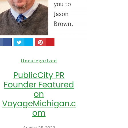
Uncategorized
PublicCity PR
Founder Featured
on
VoyageMichigan.c
om
August 25, 2022