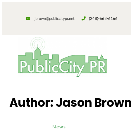
Skip
to
jbrown@publiccitypr.net
(248)-663-6166
content
Author:
Jason Brow
News