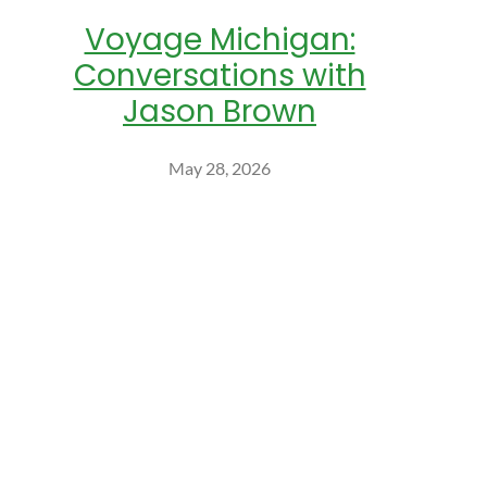
Voyage Michigan:
Conversations with
Jason Brown
May 28, 2026