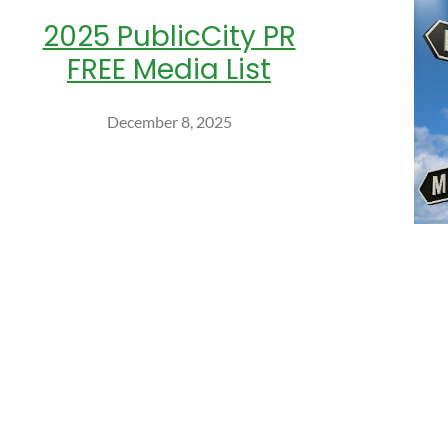
2025 PublicCity PR
FREE Media List
December 8, 2025