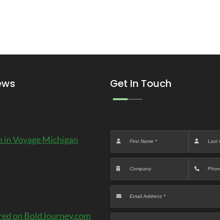
ews
Get In Touch
 in Voyage Michigan
red on BoldJourney.com