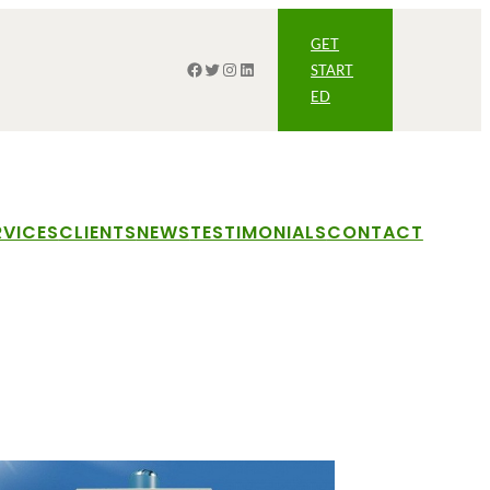
GET
Facebook
Twitter
Instagram
LinkedIn
START
ED
RVICES
CLIENTS
NEWS
TESTIMONIALS
CONTACT