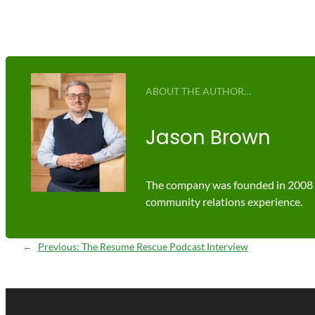
ABOUT THE AUTHOR…
Jason Brown
The company was founded in 2008 by
community relations experience.
←
Previous:
The Resume Rescue Podcast Interview