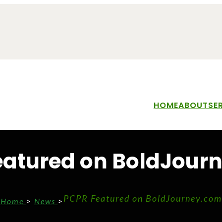
HOME
ABOUT
SE
eatured on BoldJour
PCPR Featured on BoldJourney.com
Home
>
News
>