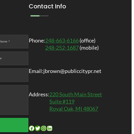
Contact Info
Phone:
248-663-6166
(office)
248-252-1687
(mobile)
Email:
jbrown@publiccitypr.net
Address:
220 South Main Street
Suite #119
Royal Oak, MI 48067
Facebook
Twitter
Instagram
LinkedIn