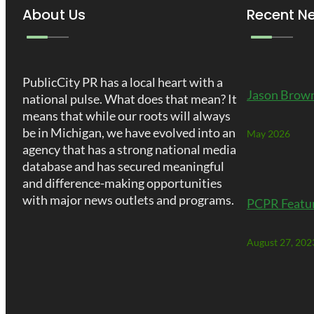
About Us
Recent N
PublicCity PR has a local heart with a
Jason Brown
national pulse. What does that mean? It
means that while our roots will always
be in Michigan, we have evolved into an
May 2026
agency that has a strong national media
database and has secured meaningful
and difference-making opportunities
with major news outlets and programs.
PCPR Featu
August 27, 202