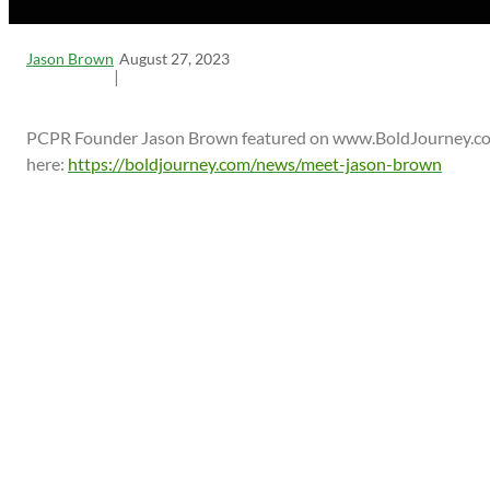
Jason Brown
August 27, 2023
|
PCPR Founder Jason Brown featured on www.BoldJourney.com
here:
https://boldjourney.com/news/meet-jason-brown