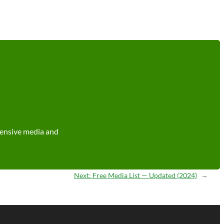
tensive media and
Next:
Free Media List — Updated (2024)
→