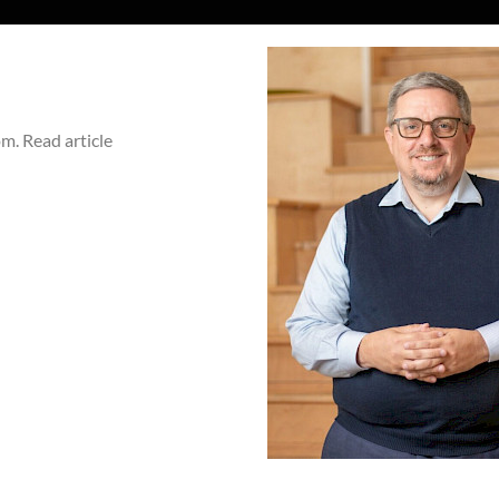
. Read article