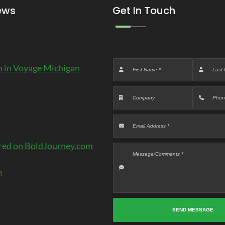
ews
Get In Touch
 in Voyage Michigan
red on BoldJourney.com
3