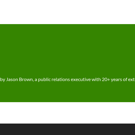
 Jason Brown, a public relations executive with 20+ years of ex