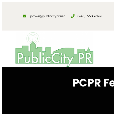
Skip
to
jbrown@publiccitypr.net
(248)-663-6166
content
PCPR F