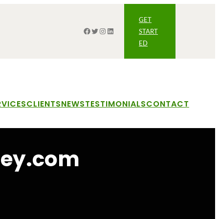
GET
Facebook
Twitter
Instagram
LinkedIn
START
ED
RVICES
CLIENTS
NEWS
TESTIMONIALS
CONTACT
ney.com