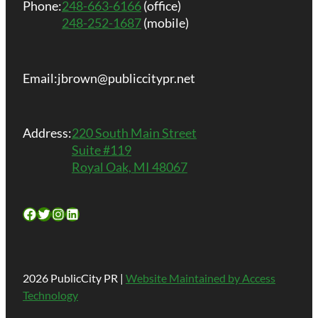
Phone:
248-663-6166
(office)
248-252-1687
(mobile)
Email:
jbrown@publiccitypr.net
Address:
220 South Main Street
Suite #119
Royal Oak, MI 48067
Facebook
Twitter
Instagram
LinkedIn
2026 PublicCity PR |
Website Maintained by Access
Technology