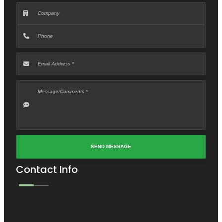
Contact Info