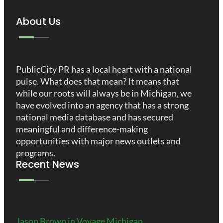
About Us
PublicCity PR has a local heart with a national
pulse. What does that mean? It means that
while our roots will always be in Michigan, we
have evolved into an agency that has a strong
national media database and has secured
meaningful and difference-making
opportunities with major news outlets and
programs.
Recent News
Jason Brown in Voyage Michigan