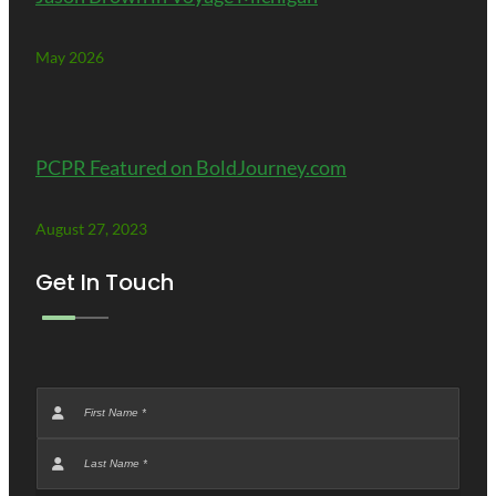
May 2026
PCPR Featured on BoldJourney.com
August 27, 2023
Get In Touch