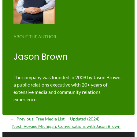
ABOUT THE AUTHOR…
Jason Brown
The company was founded in 2008 by Jason Brown,
a public relations executive with 20+ years of
extensive media and community relations
experience.
←
Previous:
Free Media List — Updated (2024)
Next:
Voyage Michigan: Conversations with Jason Brown
→