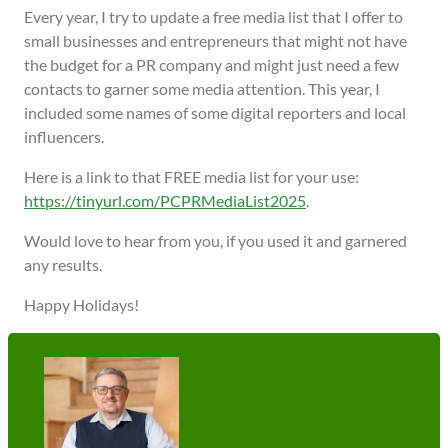
Every year, I try to update a free media list that I offer to
small businesses and entrepreneurs that might not have
the budget for a PR company and might just need a few
contacts to garner some media attention. This year, I
included some names of some digital reporters and local
influencers.
Here is a link to that FREE media list for your use:
https://tinyurl.com/PCPRMediaList2025
.
Would love to hear from you, if you used it and garnered
any results.
Happy Holidays!